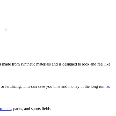
ttings
 is made from synthetic materials and is designed to look and feel like
 or fertilizing. This can save you time and money in the long run,
as
grounds
, parks, and sports fields.