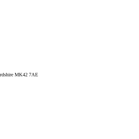
rdshire MK42 7AE