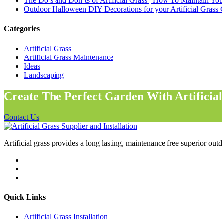
The Do’s and Don’ts of Artificial Grass | How To Maintain Your
Outdoor Halloween DIY Decorations for your Artificial Grass
Categories
Artificial Grass
Artificial Grass Maintenance
Ideas
Landscaping
Create The Perfect Garden With Artificia
Contact Us
Artificial grass provides a long lasting, maintenance free superior outd
Quick Links
Artificial Grass Installation