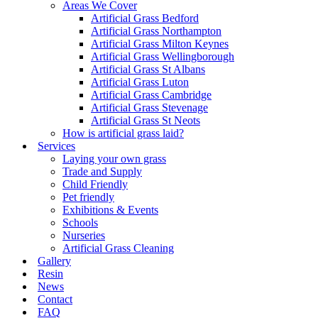
Areas We Cover
Artificial Grass Bedford
Artificial Grass Northampton
Artificial Grass Milton Keynes
Artificial Grass Wellingborough
Artificial Grass St Albans
Artificial Grass Luton
Artificial Grass Cambridge
Artificial Grass Stevenage
Artificial Grass St Neots
How is artificial grass laid?
Services
Laying your own grass
Trade and Supply
Child Friendly
Pet friendly
Exhibitions & Events
Schools
Nurseries
Artificial Grass Cleaning
Gallery
Resin
News
Contact
FAQ