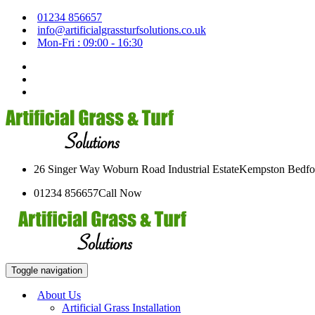
01234 856657
info@artificialgrassturfsolutions.co.uk
Mon-Fri : 09:00 - 16:30
26 Singer Way Woburn Road Industrial Estate
Kempston Bedfo
01234 856657
Call Now
Toggle navigation
About Us
Artificial Grass Installation