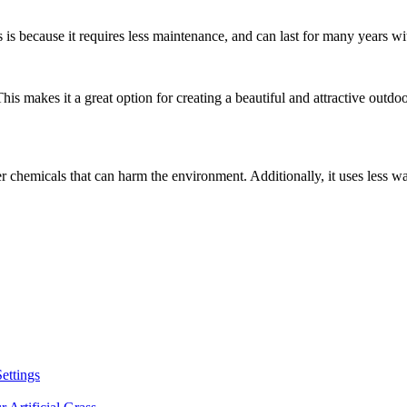
his is because it requires less maintenance, and can last for many years 
s. This makes it a great option for creating a beautiful and attractive out
other chemicals that can harm the environment. Additionally, it uses less w
Settings