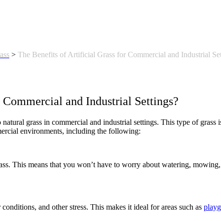
rass
>
The Benefits of Artificial Grass for Commercial and Industrial Se
r Commercial and Industrial Settings?
 to natural grass in commercial and industrial settings. This type of grass
mercial environments, including the following:
 grass. This means that you won’t have to worry about watering, mowing,
r conditions, and other stress. This makes it ideal for areas such as
play