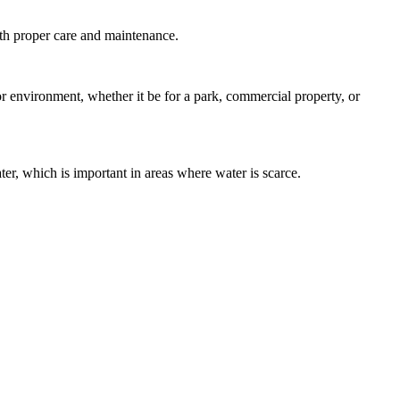
with proper care and maintenance.
door environment, whether it be for a park, commercial property, or
ater, which is important in areas where water is scarce.