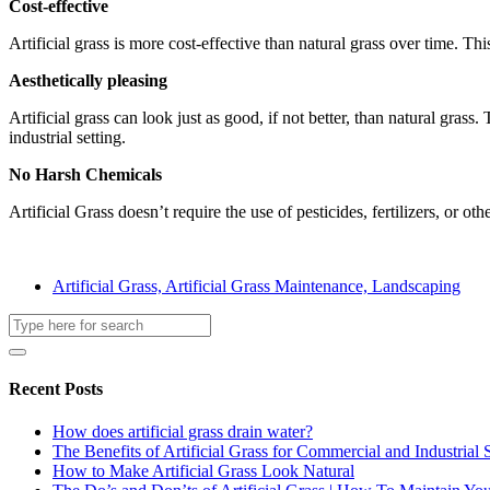
Cost-effective
Artificial grass is more cost-effective than natural grass over time. T
Aesthetically pleasing
Artificial grass can look just as good, if not better, than natural gras
industrial setting.
No Harsh Chemicals
Artificial Grass doesn’t require the use of pesticides, fertilizers, or 
Artificial Grass, Artificial Grass Maintenance, Landscaping
Recent Posts
How does artificial grass drain water?
The Benefits of Artificial Grass for Commercial and Industrial 
How to Make Artificial Grass Look Natural