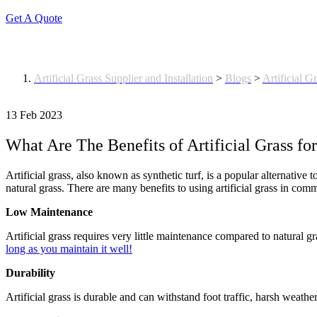
Get A Quote
Blog
Artificial Grass Supplier and Installation
>
Blogs
>
Artificial G
13 Feb 2023
What Are The Benefits of Artificial Grass fo
Artificial grass, also known as synthetic turf, is a popular alternative
natural grass. There are many benefits to using artificial grass in com
Low Maintenance
Artificial grass requires very little maintenance compared to natural
long as you maintain it well!
Durability
Artificial grass is durable and can withstand foot traffic, harsh weathe