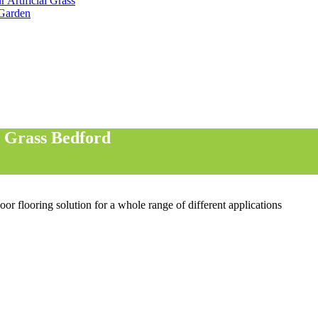
 Artificial Grass
 Garden
l Grass Bedford
oor flooring solution for a whole range of different applications