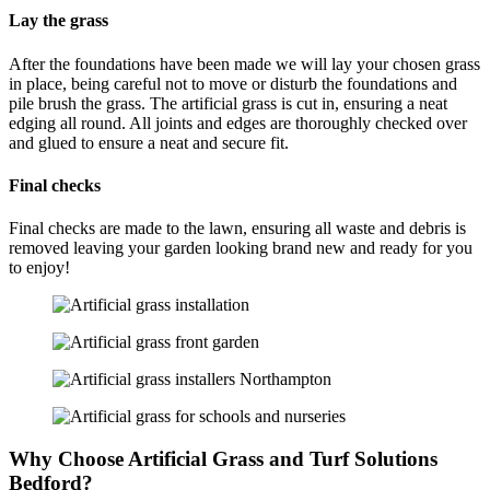
Lay the grass
After the foundations have been made we will lay your chosen grass
in place, being careful not to move or disturb the foundations and
pile brush the grass. The artificial grass is cut in, ensuring a neat
edging all round. All joints and edges are thoroughly checked over
and glued to ensure a neat and secure fit.
Final checks
Final checks are made to the lawn, ensuring all waste and debris is
removed leaving your garden looking brand new and ready for you
to enjoy!
Why Choose Artificial Grass and Turf Solutions
Bedford?