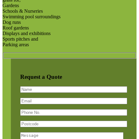
Gardens
Schools & Nurseries
Swimming pool surroundings
Dog runs
Roof gardens
Displays and exhibitions
Sports pitches and
Parking areas
Request a Quote