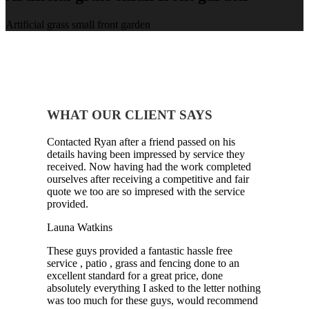
Artificial grass small front garden
WHAT OUR CLIENT SAYS
Contacted Ryan after a friend passed on his
details having been impressed by service they
received. Now having had the work completed
ourselves after receiving a competitive and fair
quote we too are so impresed with the service
provided.
Launa Watkins
These guys provided a fantastic hassle free
service , patio , grass and fencing done to an
excellent standard for a great price, done
absolutely everything I asked to the letter nothing
was too much for these guys, would recommend