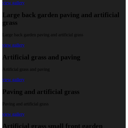
view gallery
Large back garden paving and artificial
grass
Large back garden paving and artificial grass
view gallery
Artificial grass and paving
Artificial grass and paving
view gallery
Paving and artificial grass
Paving and artificial grass
view gallery
Artificial grass small front garden