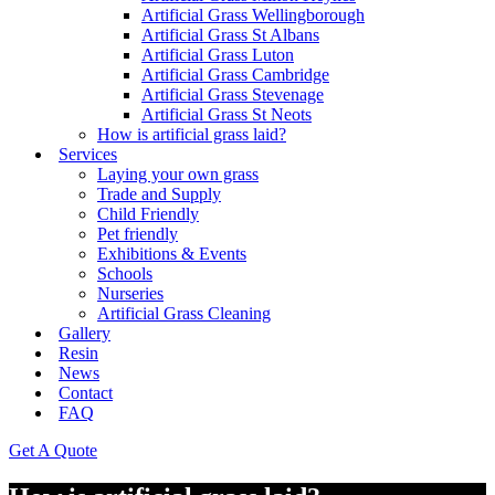
Artificial Grass Wellingborough
Artificial Grass St Albans
Artificial Grass Luton
Artificial Grass Cambridge
Artificial Grass Stevenage
Artificial Grass St Neots
How is artificial grass laid?
Services
Laying your own grass
Trade and Supply
Child Friendly
Pet friendly
Exhibitions & Events
Schools
Nurseries
Artificial Grass Cleaning
Gallery
Resin
News
Contact
FAQ
Get A Quote