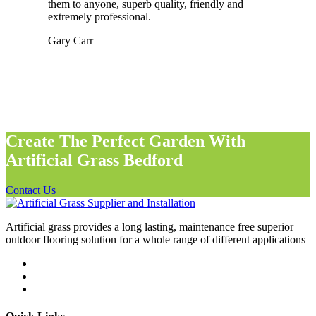
them to anyone, superb quality, friendly and
extremely professional.
Gary Carr
Create The Perfect Garden With
Artificial Grass Bedford
Contact Us
Artificial grass provides a long lasting, maintenance free superior
outdoor flooring solution for a whole range of different applications