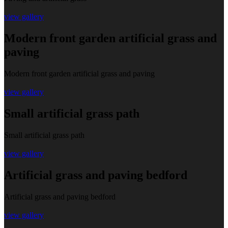
view gallery
Modern front garden artificial grass and
paving
Modern front garden artificial grass and paving
view gallery
Small artificial grass path
Small artificial grass path
view gallery
Artificial grass and paving bedford
Artificial grass and paving bedford
view gallery