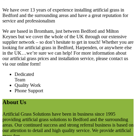
We have over 13 years of experience installing artificial grass in
Bedford and the surrounding areas and have a great reputation for
service and professionalism
We are based in Bromham, just between Bedford and Milton
Keynes but we cover the whole of the UK through our extensive
supplier network – so don’t hesitate to get in touch! Whether you are
looking for artificial grass in Bedford, Harpenden, or anywhere else
in the UK…we’re sure we can help! For more information about
our artificial grass prices and installation service, please contact us
via our online form!
Dedicated
Team
Quality Work
Phone Support
About Us
Artificial Grass Solutions have been in business since 1995
providing artificial grass solutions to Bedford and the surrounding
areas. Our continued success and strong referral business is based on
our attention to detail and high quality service. We provide artificial
grass for;