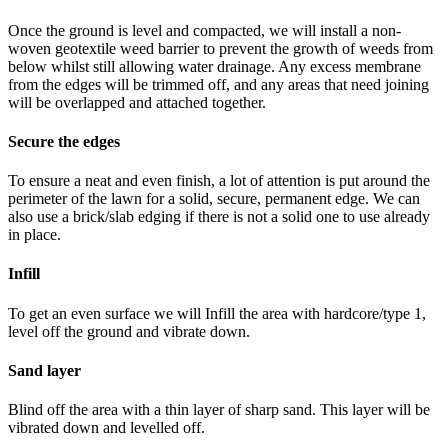
Once the ground is level and compacted, we will install a non-
woven geotextile weed barrier to prevent the growth of weeds from
below whilst still allowing water drainage. Any excess membrane
from the edges will be trimmed off, and any areas that need joining
will be overlapped and attached together.
Secure the edges
To ensure a neat and even finish, a lot of attention is put around the
perimeter of the lawn for a solid, secure, permanent edge. We can
also use a brick/slab edging if there is not a solid one to use already
in place.
Infill
To get an even surface we will Infill the area with hardcore/type 1,
level off the ground and vibrate down.
Sand layer
Blind off the area with a thin layer of sharp sand. This layer will be
vibrated down and levelled off.