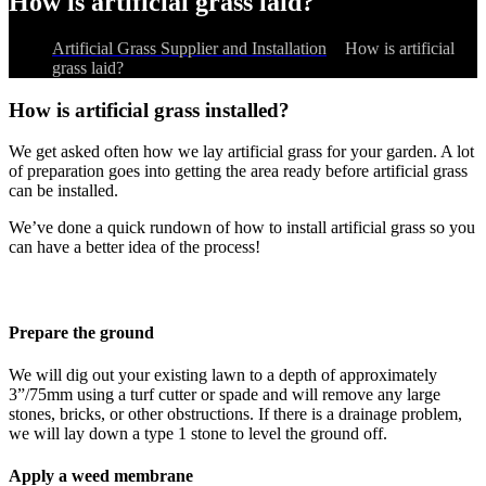
How is artificial grass laid?
Artificial Grass Supplier and Installation
>
How is artificial
grass laid?
How is artificial grass installed?
We get asked often how we lay artificial grass for your garden. A lot
of preparation goes into getting the area ready before artificial grass
can be installed.
We’ve done a quick rundown of how to install artificial grass so you
can have a better idea of the process!
Prepare the ground
We will dig out your existing lawn to a depth of approximately
3”/75mm using a turf cutter or spade and will remove any large
stones, bricks, or other obstructions. If there is a drainage problem,
we will lay down a type 1 stone to level the ground off.
Apply a weed membrane