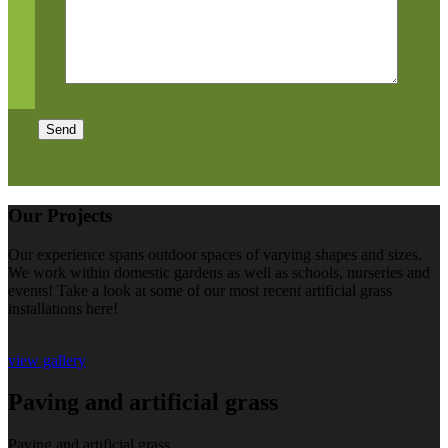
Send
Our Projects
Our experience spans outdoor spaces of varying shapes and sizes.
We work within domestic gardens as well as schools, nurseries and
events! Take a look at some of our most recent artificial grass
installations here!
view gallery
Paving and artificial grass
Paving and artificial grass