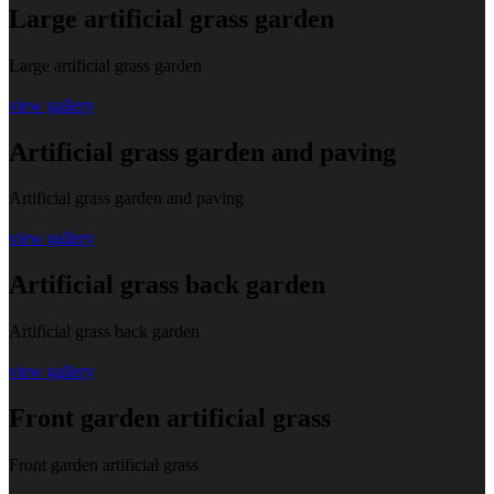
Large artificial grass garden
Large artificial grass garden
view gallery
Artificial grass garden and paving
Artificial grass garden and paving
view gallery
Artificial grass back garden
Artificial grass back garden
view gallery
Front garden artificial grass
Front garden artificial grass