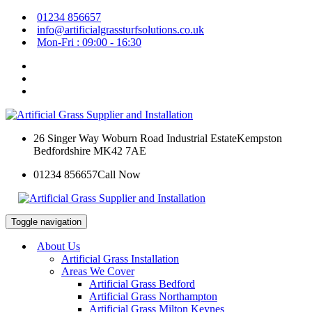
01234 856657
info@artificialgrassturfsolutions.co.uk
Mon-Fri : 09:00 - 16:30
26 Singer Way Woburn Road Industrial Estate
Kempston
Bedfordshire MK42 7AE
01234 856657
Call Now
Toggle navigation
About Us
Artificial Grass Installation
Areas We Cover
Artificial Grass Bedford
Artificial Grass Northampton
Artificial Grass Milton Keynes