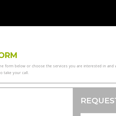
FORM
he form below or choose the services you are interested in and w
 take your call.
REQUES