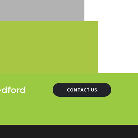
edford
CONTACT US