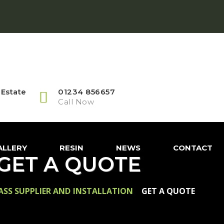
 Estate
01234 856657
Call Now
ALLERY
RESIN
NEWS
CONTACT
GET A QUOTE
RASS SUPPLIER AND INSTALLATION
>
GET A QUOTE