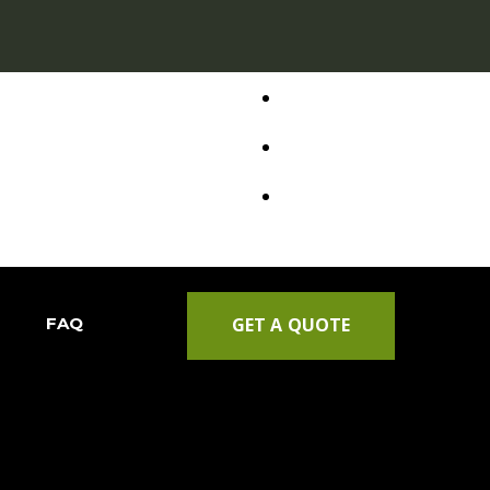
FAQ
GET A QUOTE