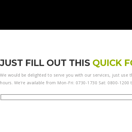
JUST FILL OUT THIS
QUICK 
We would be delighted to serve you with our services, just use t
hours. We’re available from Mon-Fri: 0730-1730 Sat: 0800-1200 to