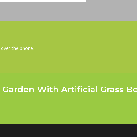
s over the phone.
 Garden With Artificial Grass B