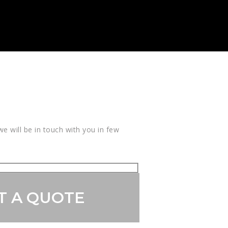
e will be in touch with you in few
T A QUOTE