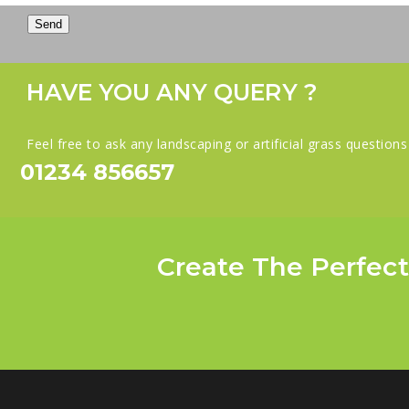
Send
HAVE YOU ANY QUERY ?
Feel free to ask any landscaping or artificial grass question
01234 856657
Create The Perfect