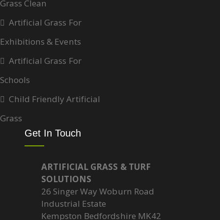
Grass Clean
Artificial Grass For
Exhibitions & Events
Artificial Grass For
Schools
Child Friendly Artificial
Grass
Get In Touch
ARTIFICIAL GRASS & TURF
SOLUTIONS
26 Singer Way Woburn Road
Industrial Estate
Kempston Bedfordshire MK42