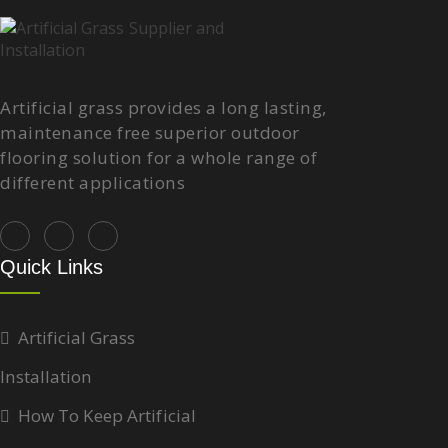
Artificial grass provides a long lasting,
maintenance free superior outdoor
flooring solution for a whole range of
different applications
Quick Links
Artificial Grass
Installation
How To Keep Artificial