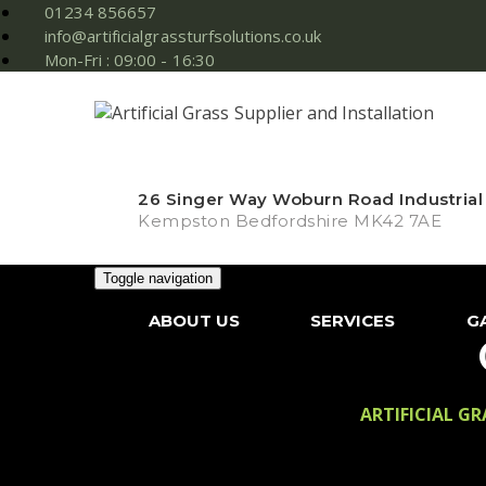
01234 856657
info@artificialgrassturfsolutions.co.uk
Mon-Fri : 09:00 - 16:30
26 Singer Way Woburn Road Industrial
Kempston Bedfordshire MK42 7AE
Toggle navigation
ABOUT US
SERVICES
G
ARTIFICIAL G