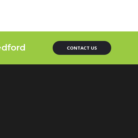
edford
CONTACT US