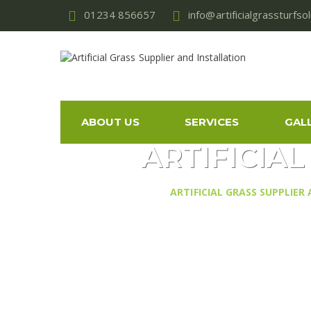
01234 856657
info@artificialgrassturfso
ABOUT US
SERVICES
GAL
ARTIFICIA
ARTIFICIAL GRASS SUPPLIER