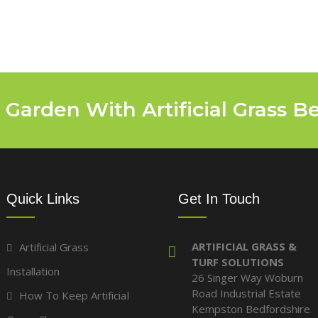
 Garden With Artificial Grass B
Quick Links
Get In Touch
ARTIFICIAL GRASS &
Artificial Grass
TURF SOLUTIONS
Installation
26 Singer Way Woburn
Road Industrial Estate
How To Keep Artificial
Kempston Bedfordshire