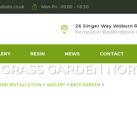
lutions.co.uk
Mon-Fri : 09:00 - 16:30
26 Singer Way Woburn Ro
Kempston Bedfordshire
LERY
RESIN
NEWS
CONTACT
L GRASS GARDEN N
 AND INSTALLATION
>
GALLERY
>
BACK GARDEN
>
ARTIFICIAL 