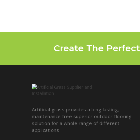
Create The Perfect
Artificial grass provides a long lasting,
maintenance free superior outdoor flooring
solution for a whole range of different
applications