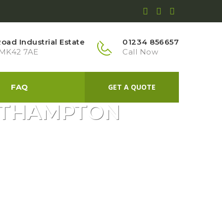
ad Industrial Estate
01234 856657
 MK42 7AE
Call Now
FAQ
GET A QUOTE
ORTHAMPTON
GRASS GARDEN NORTHAMPTON