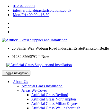
01234 856657
info@artificialgrassturfsolutions.co.uk
Mon-Fri : 09:00 - 16:30
26 Singer Way Woburn Road Industrial Estate
Kempston Bedfo
01234 856657
Call Now
Toggle navigation
About Us
Artificial Grass Installation
Areas We Cover
Artificial Grass Bedford
Artificial Grass Northampton
Artificial Grass Milton Keynes
Artificial Grass Wellingborough