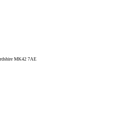
rdshire MK42 7AE