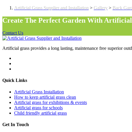
Artificial Grass Supplier and Installation
>
Gallery
>
Back Gar
Create The Perfect Garden With Artificia
Contact Us
Artificial grass provides a long lasting, maintenance free superior outd
Quick Links
Artificial Grass Installation
How to keep artificial grass clean
Artificial grass for exhibitions & events
Artificial grass for schools
Child friendly artificial grass
Get In Touch