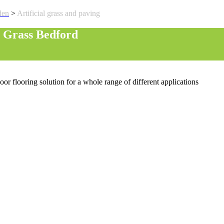
den
>
Artificial grass and paving
l Grass Bedford
oor flooring solution for a whole range of different applications