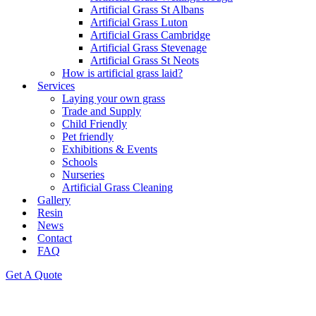
Artificial Grass St Albans
Artificial Grass Luton
Artificial Grass Cambridge
Artificial Grass Stevenage
Artificial Grass St Neots
How is artificial grass laid?
Services
Laying your own grass
Trade and Supply
Child Friendly
Pet friendly
Exhibitions & Events
Schools
Nurseries
Artificial Grass Cleaning
Gallery
Resin
News
Contact
FAQ
Get A Quote
Artificial grass and paving