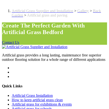
Artificial grass and paving
Artificial Grass Supplier and Installation
>
Gallery
>
Back
Garden
>
Artificial grass and paving
Create The Perfect Garden With
Artificial Grass Bedford
Contact Us
Artificial grass provides a long lasting, maintenance free superior
outdoor flooring solution for a whole range of different applications
Quick Links
Artificial Grass Installation
How to keep artificial grass clean
Artificial grass for exhibitions & events
Artificial grass for schools