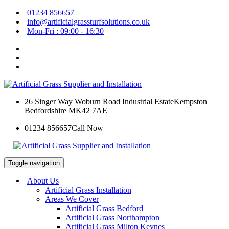
01234 856657
info@artificialgrassturfsolutions.co.uk
Mon-Fri : 09:00 - 16:30
26 Singer Way Woburn Road Industrial Estate
Kempston
Bedfordshire MK42 7AE
01234 856657
Call Now
Toggle navigation
About Us
Artificial Grass Installation
Areas We Cover
Artificial Grass Bedford
Artificial Grass Northampton
Artificial Grass Milton Keynes