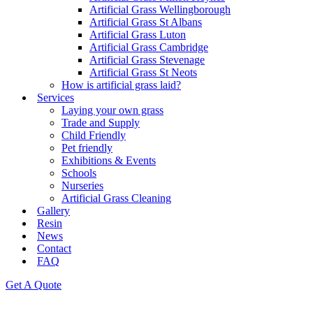
Artificial Grass Wellingborough
Artificial Grass St Albans
Artificial Grass Luton
Artificial Grass Cambridge
Artificial Grass Stevenage
Artificial Grass St Neots
How is artificial grass laid?
Services
Laying your own grass
Trade and Supply
Child Friendly
Pet friendly
Exhibitions & Events
Schools
Nurseries
Artificial Grass Cleaning
Gallery
Resin
News
Contact
FAQ
Get A Quote